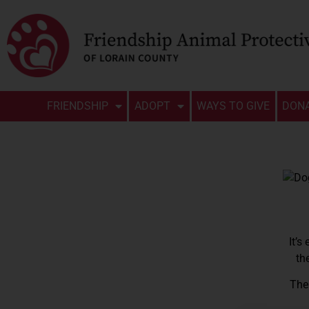
FRIENDSHIP
ADOPT
WAYS TO GIVE
DON
It’s
th
The 