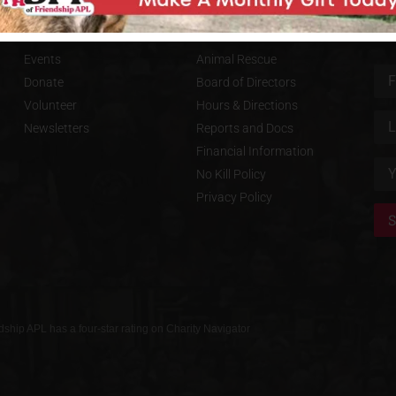
S
GET INVOLVED
FRIENDSHIP APL
SU
Events
Animal Rescue
Donate
Board of Directors
Volunteer
Hours & Directions
Newsletters
Reports and Docs
Financial Information
No Kill Policy
Privacy Policy
dship APL has a four-star rating on Charity Navigator