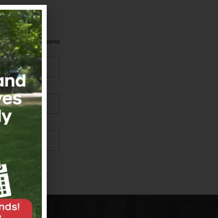
*
indicates required