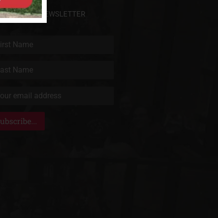
BSCRIBE TO NEWSLETTER