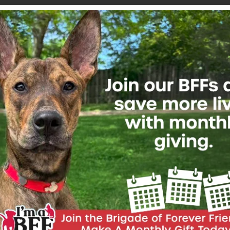
Join Our Friendship Family
*
Email Address
First Name
Last Name