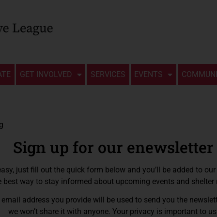
ATE
GET INVOLVED
SERVICES
EVENTS
COMMUNI
Sign up for our enewsletter
 easy, just fill out the quick form below and you’ll be added to our li
e best way to stay informed about upcoming events and shelter
email address you provide will be used to send you the newslett
we won’t share it with anyone. Your privacy is important to us