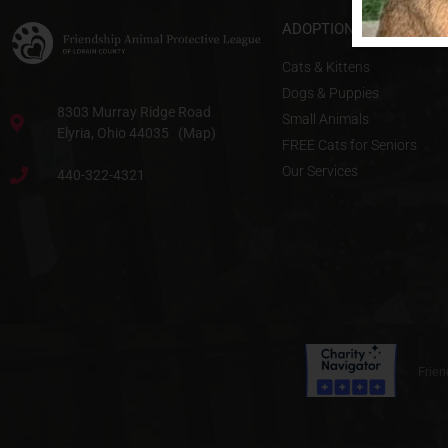
ADOPTIONS & SERVICE
Cats & Kittens
Dogs & Puppies
8303 Murray Ridge Road
Small Animals
Elyria, Ohio 44035 (Map)
FREE Cats for Seniors
Our Services
440-322-4321
Frien