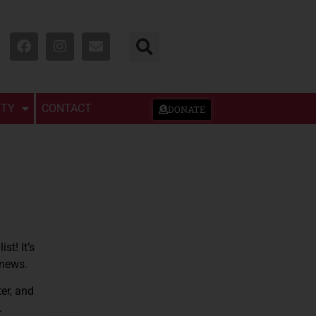
TY
CONTACT
DONATE
st! It’s
 news.
er, and
.