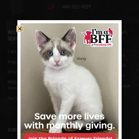
440-322-4321
ADOPTIONS &
GET INVOLVED
FRIENDSHIP APL
SERVICES
Events
Animal Rescue
Cats & Kittens
Donate
Board of Directors
Dogs & Puppies
Volunteer
Hours & Directions
Small Animals
Newsletters
Reports and Docs
FREE Cats for
Financial Information
Seniors
No Kill Policy
Our Services
Privacy Policy
SUBSCRIBE TO NEWSLETTER