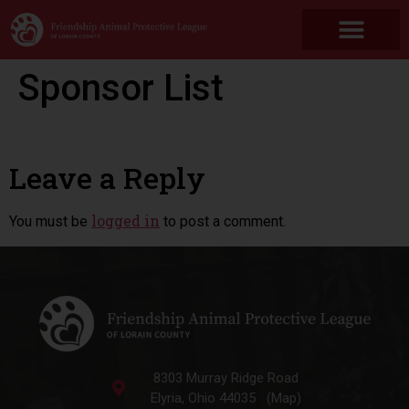
Sponsor List
Leave a Reply
logged in
You must be
to post a comment.
8303 Murray Ridge Road
Elyria, Ohio 44035 (Map)