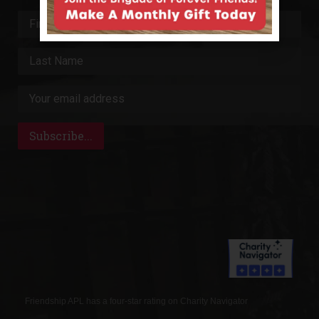
Friendship APL has a four-star rating on Charity Navigator