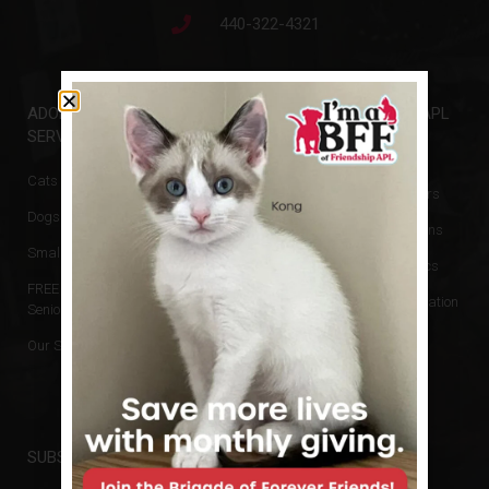
440-322-4321
ADOPTIONS &
GET INVOLVED
FRIENDSHIP APL
SERVICES
Events
Animal Rescue
Cats & Kittens
Donate
Board of Directors
Dogs & Puppies
Volunteer
Hours & Directions
Small Animals
Newsletters
Reports and Docs
FREE Cats for
Financial Information
Seniors
No Kill Policy
Our Services
Privacy Policy
SUBSCRIBE TO NEWSLETTER