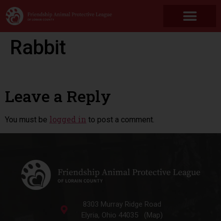
Rabbit
Leave a Reply
logged in
You must be
to post a comment.
8303 Murray Ridge Road
Elyria, Ohio 44035 (Map)