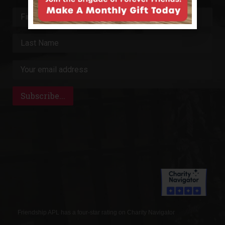
Friendship APL has a four-star rating on Charity Navigator