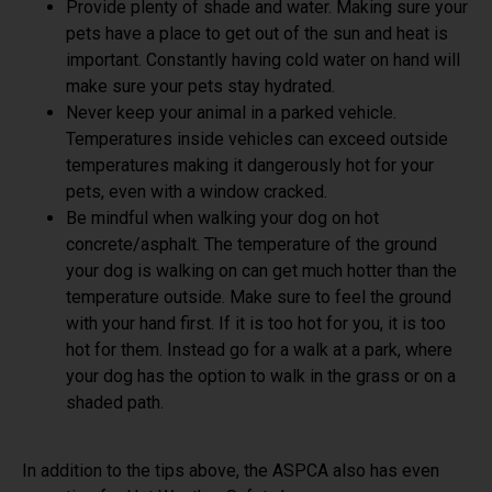
Provide plenty of shade and water. Making sure your
pets have a place to get out of the sun and heat is
important. Constantly having cold water on hand will
make sure your pets stay hydrated.
Never keep your animal in a parked vehicle.
Temperatures inside vehicles can exceed outside
temperatures making it dangerously hot for your
pets, even with a window cracked.
Be mindful when walking your dog on hot
concrete/asphalt. The temperature of the ground
your dog is walking on can get much hotter than the
temperature outside. Make sure to feel the ground
with your hand first. If it is too hot for you, it is too
hot for them. Instead go for a walk at a park, where
your dog has the option to walk in the grass or on a
shaded path.
In addition to the tips above, the ASPCA also has even