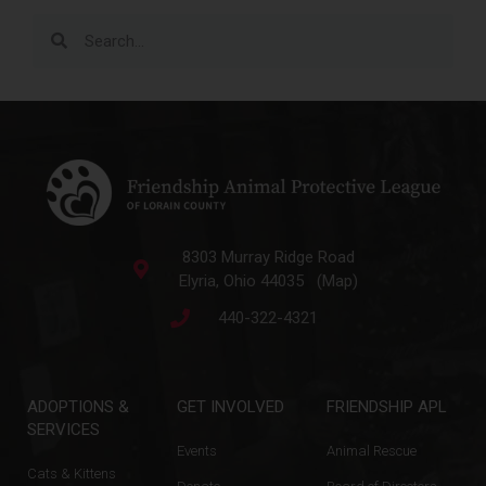
8303 Murray Ridge Road
Elyria, Ohio 44035 (Map)
440-322-4321
ADOPTIONS &
GET INVOLVED
FRIENDSHIP APL
SERVICES
Events
Animal Rescue
Cats & Kittens