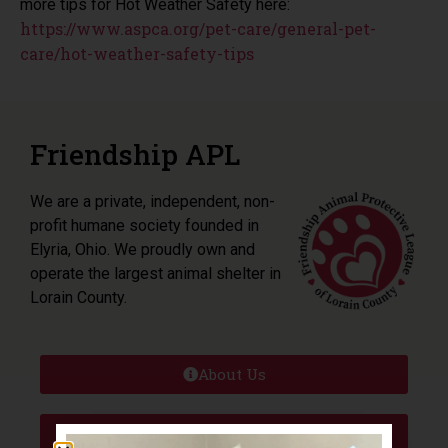
more tips for Hot Weather Safety here:
https://www.aspca.org/pet-care/general-pet-
care/hot-weather-safety-tips
Friendship APL
We are a private, independent, non-
profit humane society founded in
Elyria, Ohio. We proudly own and
operate the largest animal shelter in
Lorain County.
About Us
Adoptions