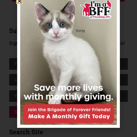
Subscribe to E-Newsletter
Sign up today to receive news, happy tails and invites!
Search Site