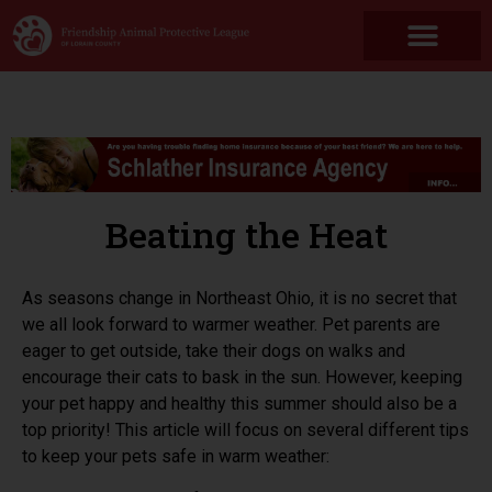
Beating the Heat
As seasons change in Northeast Ohio, it is no secret that
we all look forward to warmer weather. Pet parents are
eager to get outside, take their dogs on walks and
encourage their cats to bask in the sun. However, keeping
your pet happy and healthy this summer should also be a
top priority! This article will focus on several different tips
to keep your pets safe in warm weather: