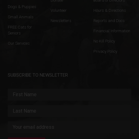
Donate
Board of Directors
Dogs & Puppies
Volunteer
Hours & Directions
Small Animals
Newsletters
Reports and Docs
FREE Cats for
Financial Information
Seniors
No Kill Policy
Our Services
Privacy Policy
SUBSCRIBE TO NEWSLETTER