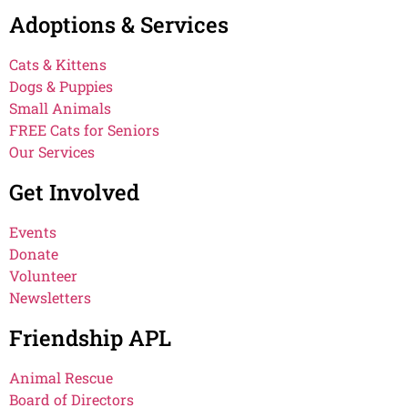
Adoptions & Services
Cats & Kittens
Dogs & Puppies
Small Animals
FREE Cats for Seniors
Our Services
Get Involved
Events
Donate
Volunteer
Newsletters
Friendship APL
Animal Rescue
Board of Directors