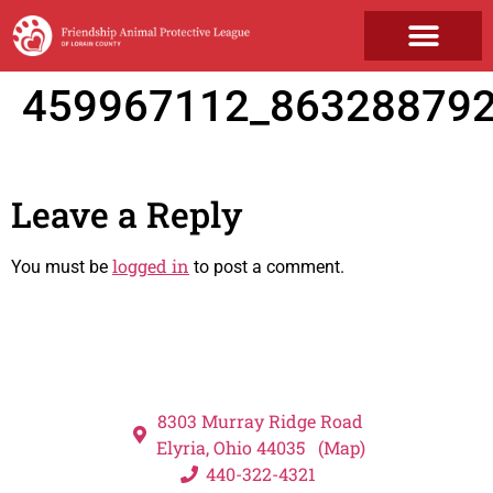
GET INVOLVED
459967112_86328879
Leave a Reply
logged in
You must be
to post a comment.
8303 Murray Ridge Road
Elyria, Ohio 44035 (Map)
440-322-4321