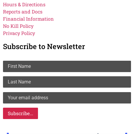
Hours & Directions
Reports and Docs
Financial Information
No Kill Policy
Privacy Policy
Subscribe to Newsletter