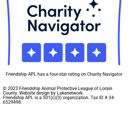
Friendship APL has a four-star rating on Charity Navigator
© 2023 Friendship Animal Protective League of Lorain
County. Website design by Lakenetwork.
Friendship APL is a 501(c)(3) organization. Tax ID # 34-
6529498.