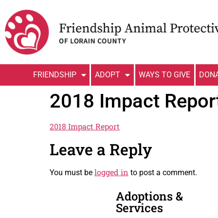
FRIENDSHIP
ADOPT
WAYS TO GIVE
DON
2018 Impact Repor
2018 Impact Report
Leave a Reply
logged in
You must be
to post a comment.
Adoptions &
Services