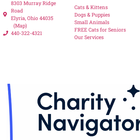
8303 Murray Ridge
Cats & Kittens
Road
Dogs & Puppies
Elyria, Ohio 44035
Small Animals
(Map)
FREE Cats for Seniors
440-322-4321
Our Services