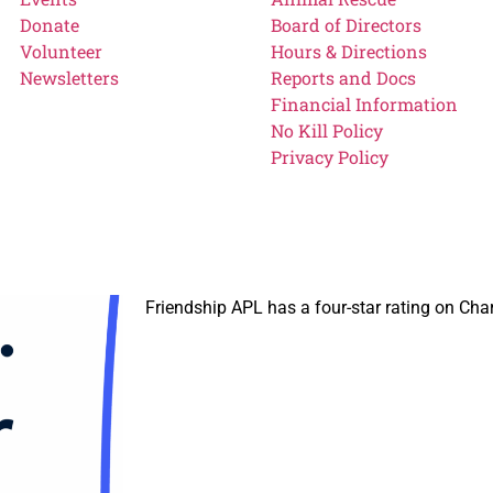
Donate
Board of Directors
Volunteer
Hours & Directions
Newsletters
Reports and Docs
Financial Information
No Kill Policy
Privacy Policy
Friendship APL has a four-star rating on Cha