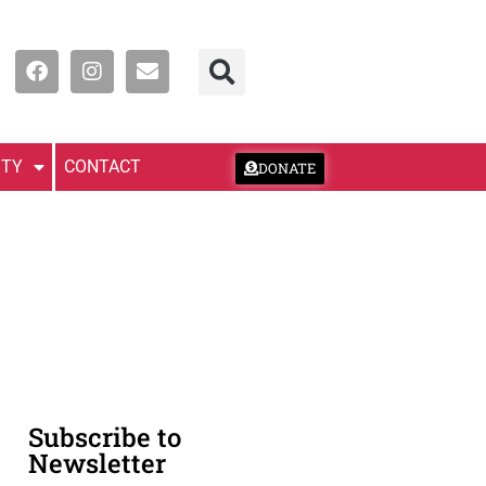
TY
CONTACT
DONATE
Subscribe to
Newsletter