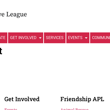
ATE
GET INVOLVED
SERVICES
EVENTS
COMMUNI
t
Get Involved
Friendship APL
Events
Animal Rescue