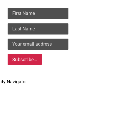
rity Navigator