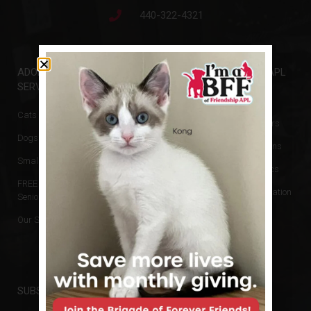
440-322-4321
ADOPTIONS &
GET INVOLVED
FRIENDSHIP APL
SERVICES
Events
Animal Rescue
Cats & Kittens
Donate
Board of Directors
Dogs & Puppies
Volunteer
Hours & Directions
Small Animals
Newsletters
Reports and Docs
FREE Cats for
Financial Information
Seniors
No Kill Policy
Our Services
Privacy Policy
SUBSCRIBE TO NEWSLETTER