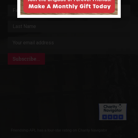
Friendship APL has a four-star rating on Charity Navigator