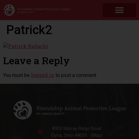
Patrick2
Leave a Reply
logged in
You must be
to post a comment.
8303 Murray Ridge Road
Elyria, Ohio 44035 (Map)